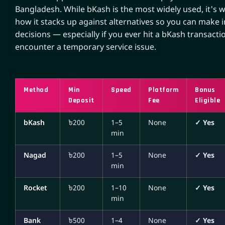
Bangladesh. While bKash is the most widely used, it's
how it stacks up against alternatives so you can make
decisions — especially if you ever hit a bKash transactio
encounter a temporary service issue.
Method
Min
Speed
Platform
Bonus
Deposit
Fee
Eligible
bKash
৳200
1–5
None
✓ Yes
min
Nagad
৳200
1–5
None
✓ Yes
min
Rocket
৳200
1–10
None
✓ Yes
min
Bank
৳500
1–4
None
✓ Yes