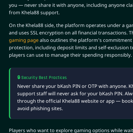
you — never share it with anyone, including anyone cla
from Khela88 support.
On the Khela88 side, the platform operates under a ga
and uses SSL encryption on all financial transactions. 
gaming page
also outlines the platform's commitment 
protection, including deposit limits and self-exclusion t
players can use to manage their spending responsibly.
🔒 Security Best Practices
Never share your bKash PIN or OTP with anyone. K
support staff will never ask for your bKash PIN. Alw
through the official Khela88 website or app — book
avoid phishing sites.
Players who want to explore gaming options while wait