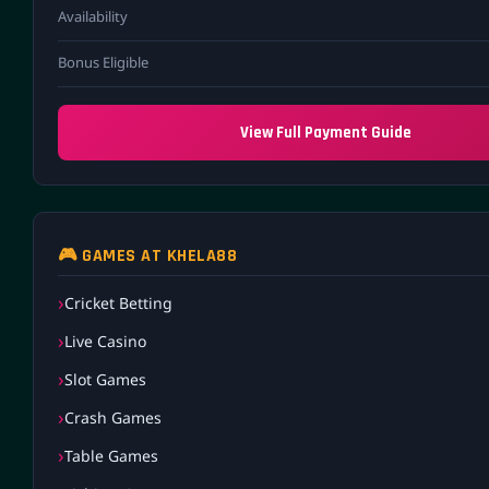
Availability
Bonus Eligible
View Full Payment Guide
🎮 GAMES AT KHELA88
Cricket Betting
Live Casino
Slot Games
Crash Games
Table Games