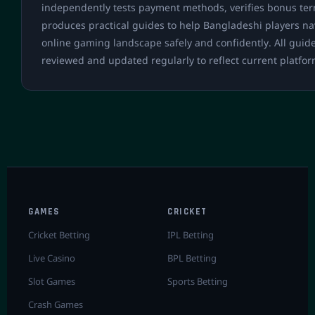
independently tests payment methods, verifies bonus te
produces practical guides to help Bangladeshi players na
online gaming landscape safely and confidently. All guid
reviewed and updated regularly to reflect current platfo
GAMES
CRICKET
Cricket Betting
IPL Betting
Live Casino
BPL Betting
Slot Games
Sports Betting
Crash Games