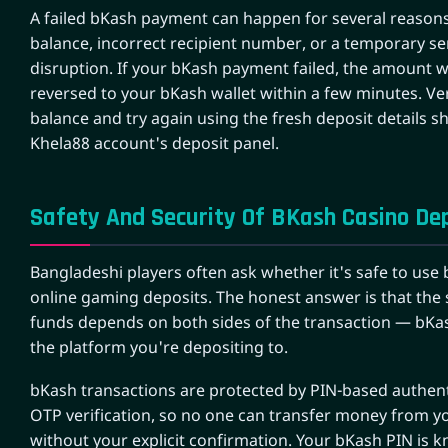
A failed bKash payment can happen for several reasons
balance, incorrect recipient number, or a temporary se
disruption. If your bKash payment failed, the amount wil
reversed to your bKash wallet within a few minutes. Ve
balance and try again using the fresh deposit details s
Khela88 account's deposit panel.
Safety And Security Of BKash Casino De
Bangladeshi players often ask whether it's safe to use
online gaming deposits. The honest answer is that the 
funds depends on both sides of the transaction — bKash
the platform you're depositing to.
bKash transactions are protected by PIN-based authen
OTP verification, so no one can transfer money from yo
without your explicit confirmation. Your bKash PIN is 