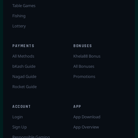
Table Games
Fishing
Lottery
PAYMENTS
BONUSES
All Methods
Khela88 Bonus
bKash Guide
All Bonuses
Nagad Guide
Promotions
Rocket Guide
ACCOUNT
APP
Login
App Download
Sign Up
App Overview
Responsible Gaming