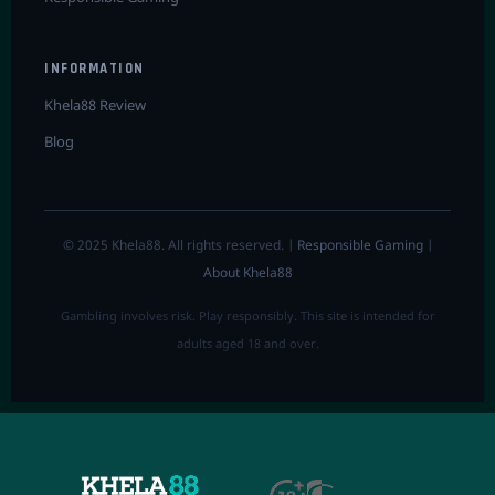
INFORMATION
Khela88 Review
Blog
© 2025 Khela88. All rights reserved. |
Responsible Gaming
|
About Khela88
Gambling involves risk. Play responsibly. This site is intended for
adults aged 18 and over.