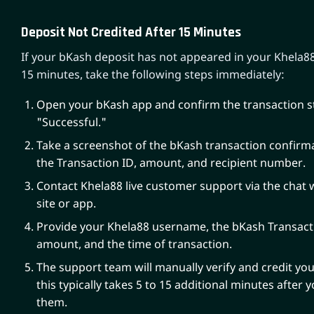
Deposit Not Credited After 15 Minutes
If your bKash deposit has not appeared in your Khela8
15 minutes, take the following steps immediately:
Open your bKash app and confirm the transaction 
"Successful."
Take a screenshot of the bKash transaction confir
the Transaction ID, amount, and recipient number.
Contact Khela88 live customer support via the chat 
site or app.
Provide your Khela88 username, the bKash Transacti
amount, and the time of transaction.
The support team will manually verify and credit yo
this typically takes 5 to 15 additional minutes after 
them.