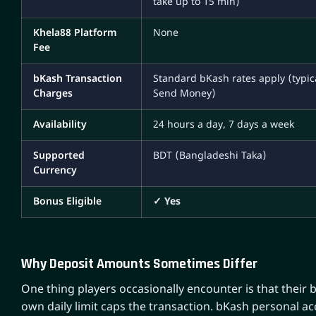
take up to 15 min)
Khela88 Platform
None
Fee
bKash Transaction
Standard bKash rates apply (typica
Charges
Send Money)
Availability
24 hours a day, 7 days a week
Supported
BDT (Bangladeshi Taka)
Currency
Bonus Eligible
✓ Yes
Why Deposit Amounts Sometimes Differ
One thing players occasionally encounter is that their
own daily limit caps the transaction. bKash personal a