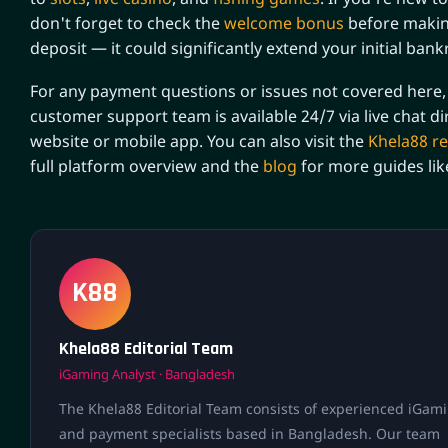
don't forget to check the
welcome bonus
before making
deposit — it could significantly extend your initial bankr
For any payment questions or issues not covered here,
customer support team is available 24/7 via live chat di
website or mobile app. You can also visit the
Khela88 r
full platform overview and the
blog
for more guides like
K88
Khela88 Editorial Team
iGaming Analyst · Bangladesh
The Khela88 Editorial Team consists of experienced iGami
and payment specialists based in Bangladesh. Our team