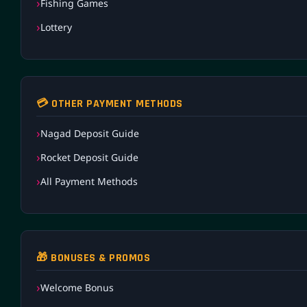
Fishing Games
Lottery
💳 OTHER PAYMENT METHODS
Nagad Deposit Guide
Rocket Deposit Guide
All Payment Methods
🎁 BONUSES & PROMOS
Welcome Bonus