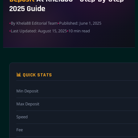
2025 Guide
By Khela88 Editorial Team
Published: June 1, 2025
●
●
Last Updated: August 15, 2025
10 min read
●
●
📊 QUICK STATS
Min Deposit
Max Deposit
Speed
Fee