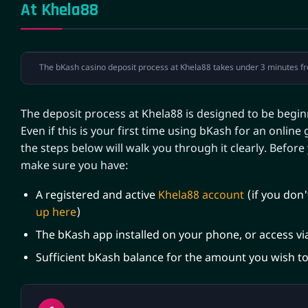
At Khela88
Deposit Steps
The bKash casino deposit process at Khela88 takes under 3 minutes fro
Log in → Payment → bKash → Confirm → P
The deposit process at Khela88 is designed to be beginn
Even if this is your first time using bKash for an online
the steps below will walk you through it clearly. Before
make sure you have:
A registered and active
Khela88 account
(if you don
up here
)
The bKash app installed on your phone, or access v
Sufficient bKash balance for the amount you wish to