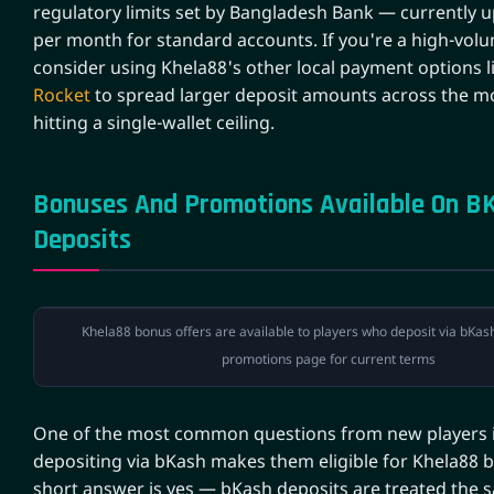
regulatory limits set by Bangladesh Bank — currently u
per month for standard accounts. If you're a high-volu
consider using Khela88's other local payment options l
Rocket
to spread larger deposit amounts across the m
hitting a single-wallet ceiling.
Bonuses And Promotions Available On B
Deposits
Khela88 Bonuses
Welcome Bonus · Reload Offers · Cashback — all avail
Khela88 bonus offers are available to players who deposit via bKa
deposits
promotions page for current terms
One of the most common questions from new players 
depositing via bKash makes them eligible for Khela88 
short answer is yes — bKash deposits are treated the 