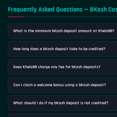
Frequently Asked Questions — BKash Cas
What is the minimum bKash deposit amount at Khela88?
How long does a bKash deposit take to be credited?
Does Khela88 charge any fee for bKash deposits?
Can I claim a welcome bonus using a bKash deposit?
What should I do if my bKash deposit is not credited?