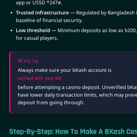
app or USSD *247#.
Trusted infrastructure
— Regulated by Bangladesh B
baseline of financial security.
Low threshold
— Minimum deposits as low as ৳200, 
for casual players.
💡 Pro Tip
Always make sure your bKash account is
verified with your NID
before attempting a casino deposit. Unverified bK
have lower daily transaction limits, which may prev
deposit from going through.
Step-By-Step: How To Make A BKash Cas