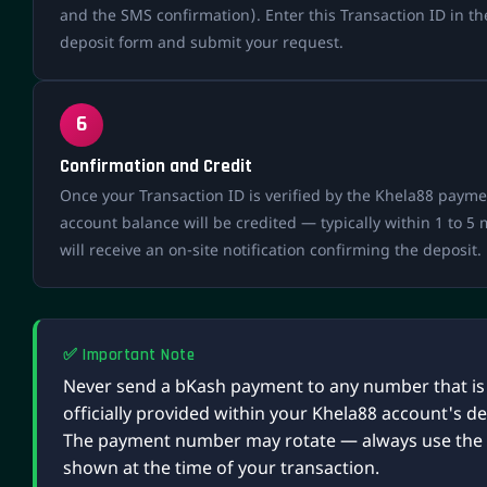
and the SMS confirmation). Enter this Transaction ID in t
deposit form and submit your request.
6
Confirmation and Credit
Once your Transaction ID is verified by the Khela88 paym
account balance will be credited — typically within 1 to 5
will receive an on-site notification confirming the deposit.
✅ Important Note
Never send a bKash payment to any number that is
officially provided within your Khela88 account's de
The payment number may rotate — always use th
shown at the time of your transaction.