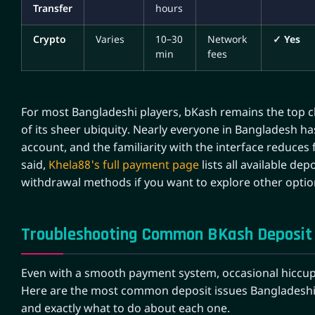
Transfer
hours
Crypto
Varies
10–30
Network
✓ Yes
min
fees
For most Bangladeshi players, bKash remains the top 
of its sheer ubiquity. Nearly everyone in Bangladesh h
account, and the familiarity with the interface reduces f
said,
Khela88's full payment page
lists all available dep
withdrawal methods if you want to explore other optio
Troubleshooting Common BKash Deposit 
Even with a smooth payment system, occasional hiccu
Here are the most common deposit issues Bangladeshi 
and exactly what to do about each one.