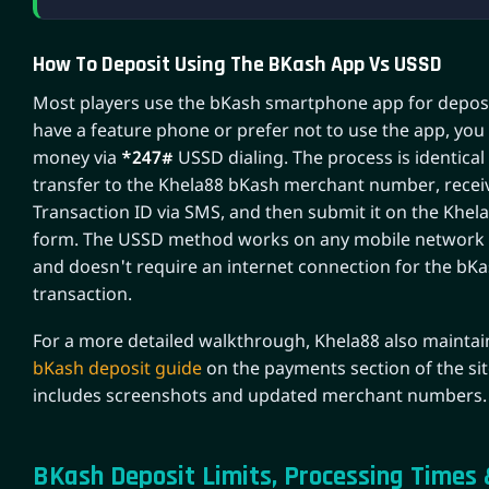
How To Deposit Using The BKash App Vs USSD
Most players use the bKash smartphone app for deposit
have a feature phone or prefer not to use the app, you
money via
*247#
USSD dialing. The process is identical 
transfer to the Khela88 bKash merchant number, recei
Transaction ID via SMS, and then submit it on the Khel
form. The USSD method works on any mobile network 
and doesn't require an internet connection for the bKa
transaction.
For a more detailed walkthrough, Khela88 also maintai
bKash deposit guide
on the payments section of the sit
includes screenshots and updated merchant numbers.
BKash Deposit Limits, Processing Times 