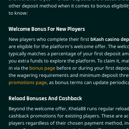
other deposit method when it comes to bonus eligibilit
to know:
Welcome Bonus For New Players
New players who complete their first
bKash casino dep
are eligible for the platform's welcome offer. The we
typically matches a percentage of your first deposit am
you extra funds to explore the platform. To claim it, m
in via the
bonus page
before or during your first depos
the wagering requirements and minimum deposit thre
promotions page
, as bonus terms can update periodica
Reload Bonuses And Cashback
Beyond the welcome offer, Khela88 runs regular reloa
cashback promotions for existing players. These are acc
players regardless of their chosen payment method, i