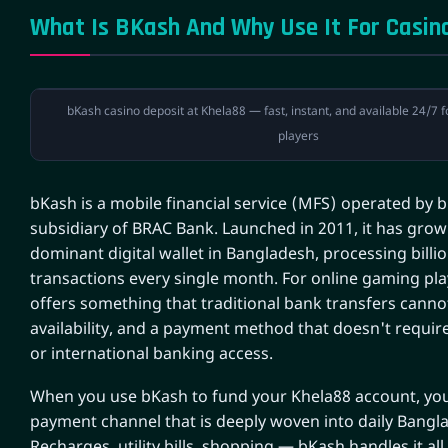
What Is BKash And Why Use It For Casin
+
💳
🎰
bKash × Khela88
bKash casino deposit at Khela88 — fast, instant, and available 24/7 
players
Bangladesh's most popular mobile wallet meets
bKash is a mobile financial service (MFS) operated by b
subsidiary of BRAC Bank. Launched in 2011, it has grow
dominant digital wallet in Bangladesh, processing billio
transactions every single month. For online gaming pl
offers something that traditional bank transfers cann
availability, and a payment method that doesn't require
or international banking access.
When you use bKash to fund your Khela88 account, you
payment channel that is deeply woven into daily Banglad
Recharges, utility bills, shopping — bKash handles it al