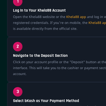
1
Log In to Your Khela88 Account
Open the Khela88 website or the
Khela88 app
and log in w
registered credentials. If you're on mobile, the
Khela88 a
is available directly from the official site.
2
Navigate to the Deposit Section
Click on your account profile or the "Deposit" button at the
interface. This will take you to the cashier or payment sect
account.
3
Select bKash as Your Payment Method