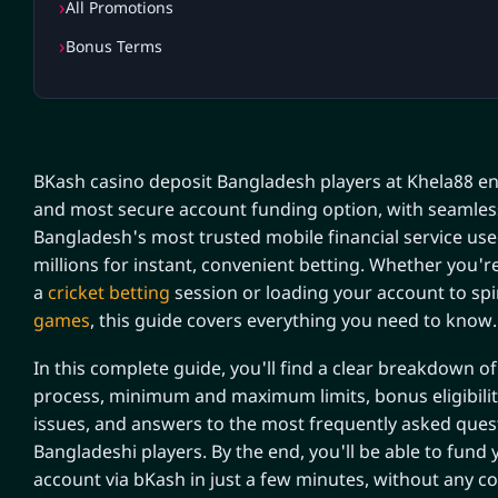
All Promotions
Bonus Terms
BKash casino deposit Bangladesh players at Khela88 enj
and most secure account funding option, with seamless
Bangladesh's most trusted mobile financial service use
millions for instant, convenient betting. Whether you'r
a
cricket betting
session or loading your account to sp
games
, this guide covers everything you need to know.
In this complete guide, you'll find a clear breakdown of
process, minimum and maximum limits, bonus eligibil
issues, and answers to the most frequently asked que
Bangladeshi players. By the end, you'll be able to fund
account via bKash in just a few minutes, without any c