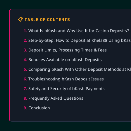
📋 TABLE OF CONTENTS
What Is bKash and Why Use It for Casino Deposits?
Step-by-Step: How to Deposit at Khela88 Using bKa
Deposit Limits, Processing Times & Fees
Bonuses Available on bKash Deposits
Comparing bKash With Other Deposit Methods at K
Troubleshooting bKash Deposit Issues
Safety and Security of bKash Payments
Frequently Asked Questions
Conclusion