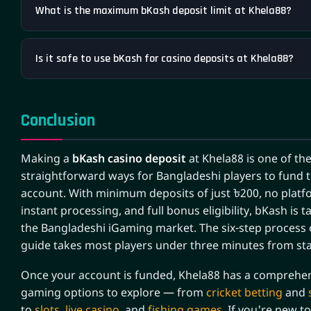
What is the maximum bKash deposit limit at Khela88?
Is it safe to use bKash for casino deposits at Khela88?
Conclusion
Making a
bKash casino deposit
at Khela88 is one of th
straightforward ways for Bangladeshi players to fund 
account. With minimum deposits of just ৳200, no platf
instant processing, and full bonus eligibility, bKash is 
the Bangladeshi iGaming market. The six-step process o
guide takes most players under three minutes from star
Once your account is funded, Khela88 has a comprehen
gaming options to explore — from
cricket betting
and
to
slots
,
live casino
, and
fishing games
. If you're new t