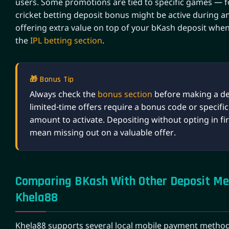
users. Some promotions are tied to specific games — f
cricket betting deposit bonus might be active during a
offering extra value on top of your bKash deposit whe
the
IPL betting section
.
🎁 Bonus Tip
Always check the
bonus section
before making a de
limited-time offers require a bonus code or specific
amount to activate. Depositing without opting in fir
mean missing out on a valuable offer.
Comparing BKash With Other Deposit Me
Khela88
Khela88 supports several local mobile payment method