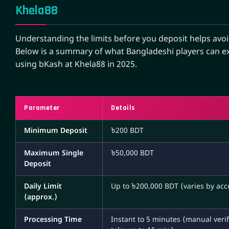
Khela88
Understanding the limits before you deposit helps avoi
Below is a summary of what Bangladeshi players can 
using bKash at Khela88 in 2025.
Parameter
Details
Minimum Deposit
৳200 BDT
Maximum Single
৳50,000 BDT
Deposit
Daily Limit
Up to ৳200,000 BDT (varies by acco
(approx.)
Processing Time
Instant to 5 minutes (manual veri