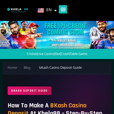
EN
BN
লাইভ ক্যাসিনো
টেবিল গেম
Cricket
Live Casino
Slot
Crash
Table Game
Home
›
Blog
›
bKash Casino Deposit Guide
BKASH DEPOSIT GUIDE
How To Make A
BKash Casino
Deposit
At Khela88 – Step-By-Step