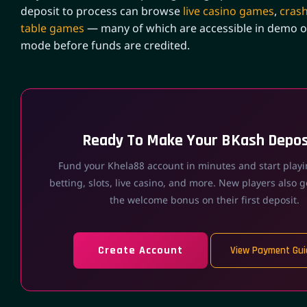
deposit to process can browse
live casino games
,
cras
table games
— many of which are accessible in demo o
mode before funds are credited.
Ready To Make Your BKash Depos
Fund your Khela88 account in minutes and start playi
betting, slots, live casino, and more. New players also g
the welcome bonus on their first deposit.
Create Account
View Payment Gui