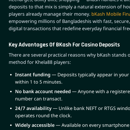
deposits to that mix is simply a natural extension of h
players already manage their money.
bKash Mobile Fina
empowering millions of Bangladeshis with fast, secure,
digital transactions that redefine everyday financial f
Key Advantages Of BKash For Casino Deposits
There are several practical reasons why bKash stands o
method for Khela88 players:
Instant funding
— Deposits typically appear in your
within 1 to 5 minutes.
No bank account needed
— Anyone with a register
number can transact.
24/7 availability
— Unlike bank NEFT or RTGS wind
operates round the clock.
Widely accessible
— Available on every smartphone 