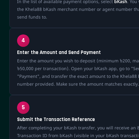
In the list of available payment options, select
bKash
. You
the Khela88 bKash merchant number or agent number tha
send funds to.
4
Enter the Amount and Send Payment
Enter the amount you wish to deposit (minimum ৳200, 
৳50,000 per transaction). Open your bKash app, go to "S
"Payment", and transfer the exact amount to the Khela88
number provided. Make sure the amount matches exactly.
5
Submit the Transaction Reference
After completing your bKash transfer, you will receive an 8
Transaction ID from bKash (visible in your bKash transacti