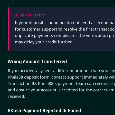
⚠️ Do Not Resend
If your deposit is pending, do not send a second p
for customer support to resolve the first transacti
duplicate payments complicates the verification pr
may delay your credit further.
Wrong Amount Transferred
If you accidentally sent a different amount than you en
Khela88 deposit form, contact support immediately wi
Transaction ID. Khela88's payment team can reconcile p
and ensure your account is credited for the correct a
received.
BKash Payment Rejected Or Failed