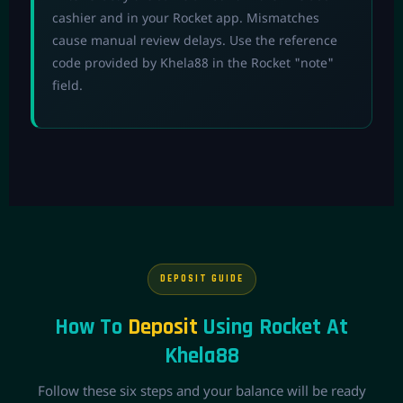
cashier and in your Rocket app. Mismatches
cause manual review delays. Use the reference
code provided by Khela88 in the Rocket "note"
field.
DEPOSIT GUIDE
How To
Deposit
Using Rocket At
Khela88
Follow these six steps and your balance will be ready