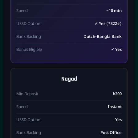
Speed
~10 min
USSD Option
✓ Yes (*322#)
Bank Backing
Dutch-Bangla Bank
Bonus Eligible
✓ Yes
Nagad
Min Deposit
৳200
Speed
Instant
USSD Option
Yes
Bank Backing
Post Office