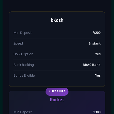
bKash
Min Deposit
৳200
Speed
Instant
USSD Option
Yes
Bank Backing
BRAC Bank
Bonus Eligible
Yes
⭐ FEATURED
Rocket
Min Deposit
৳300