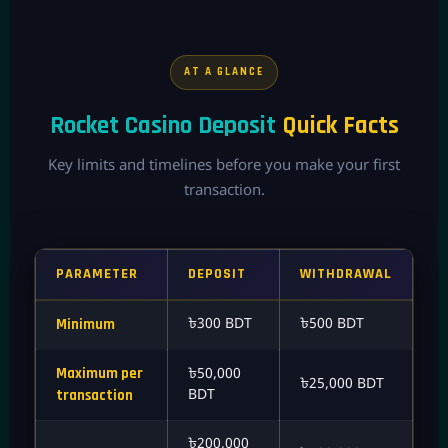
AT A GLANCE
Rocket Casino Deposit
Quick Facts
Key limits and timelines before you make your first
transaction.
PARAMETER
DEPOSIT
WITHDRAWAL
Minimum
৳300 BDT
৳500 BDT
Maximum per
৳50,000
৳25,000 BDT
transaction
BDT
৳200,000