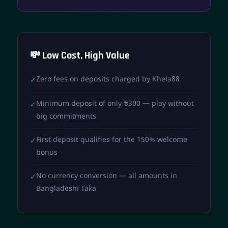
💸 Low Cost, High Value
Zero fees on deposits charged by Khela88
✓
Minimum deposit of only ৳300 — play without
✓
big commitments
First deposit qualifies for the 150% welcome
✓
bonus
No currency conversion — all amounts in
✓
Bangladeshi Taka