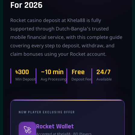
For 2026
Rocket casino deposit at Khela88 is fully
supported through Dutch-Bangla's trusted
mobile financial service, with this complete guide
covering every step to deposit, withdraw, and
claim bonuses using your Rocket account.
৳300
~10 min
Free
24/7
Min Deposit
Avg Processing
Deposit Fee
Available
NEW PLAYER EXCLUSIVE OFFER
Rocket Wallet
🚀
Accepted at Khela88 · BD Players