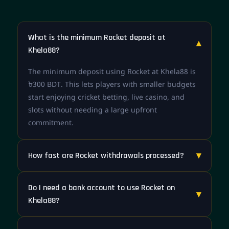
What is the minimum Rocket deposit at
Khela88?
The minimum deposit using Rocket at Khela88 is
৳300 BDT. This lets players with smaller budgets
start enjoying cricket betting, live casino, and
slots without needing a large upfront
commitment.
How fast are Rocket withdrawals processed?
Rocket withdrawals at Khela88 are typically
Do I need a bank account to use Rocket on
completed within 10 to 45 minutes during normal
Khela88?
hours. During high-traffic periods, processing
may take up to a few hours. If your withdrawal
No. Rocket operates as a standalone mobile wallet
hasn't arrived after 2 hours, contact 24/7 live