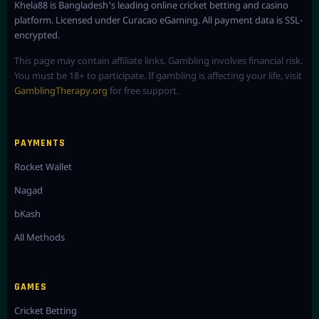
Khela88 is Bangladesh's leading online cricket betting and casino
platform. Licensed under Curacao eGaming. All payment data is SSL-
encrypted.
This page may contain affiliate links. Gambling involves financial risk.
You must be 18+ to participate. If gambling is affecting your life, visit
GamblingTherapy.org
for free support.
PAYMENTS
Rocket Wallet
Nagad
bKash
All Methods
GAMES
Cricket Betting