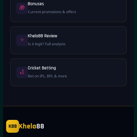
Bonuses
🎁
Current promotions & offers
Khela88 Review
⭐
Is it legit? Full analysis
Cricket Betting
🏏
Bet on IPL, BPL & more
Khela
88
K88