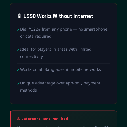
📱 USSD Works Without Internet
Dial *322# from any phone — no smartphone
✓
or data required
Ideal for players in areas with limited
✓
connectivity
Works on all Bangladeshi mobile networks
✓
Unique advantage over app-only payment
✓
methods
⚠️ Reference Code Required