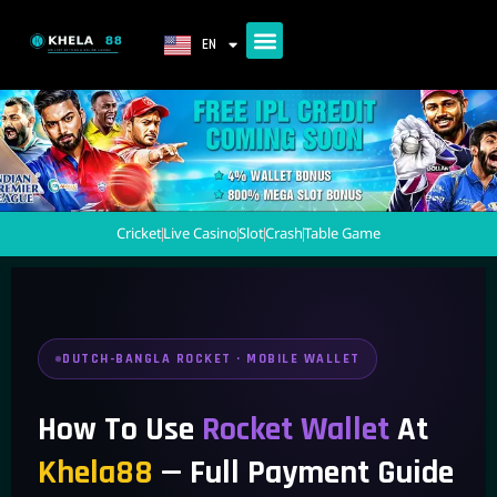
EN
BN
Cricket
Live Casino
Slot
Crash
Table Game
DUTCH-BANGLA ROCKET · MOBILE WALLET
How To Use
Rocket Wallet
At
Khela88
— Full Payment Guide