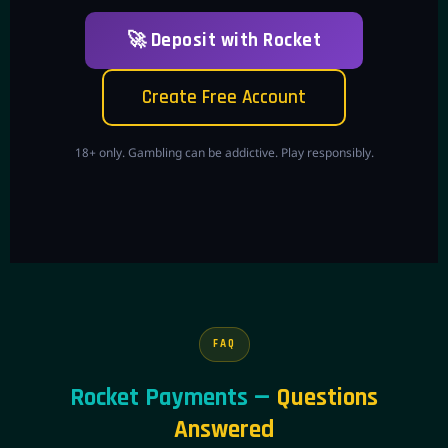
🚀 Deposit with Rocket
Create Free Account
18+ only. Gambling can be addictive. Play responsibly.
FAQ
Rocket Payments —
Questions
Answered