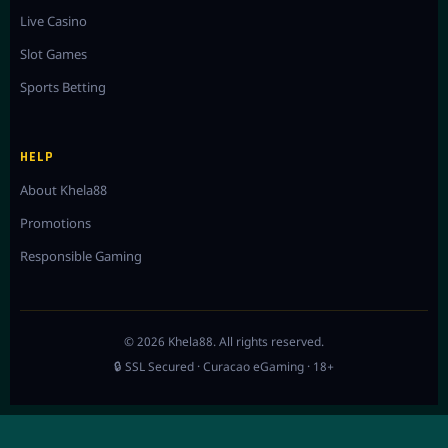
Live Casino
Slot Games
Sports Betting
HELP
About Khela88
Promotions
Responsible Gaming
© 2026 Khela88. All rights reserved.
🔒 SSL Secured · Curacao eGaming · 18+