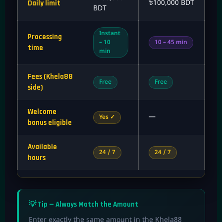
Daily limit
৳100,000 BDT
BDT
Instant
Processing
– 10
10 – 45 min
time
min
Fees (Khela88
Free
Free
side)
Welcome
—
Yes ✓
bonus eligible
Available
24 / 7
24 / 7
hours
💡 Tip — Always Match the Amount
Enter exactly the same amount in the Khela88