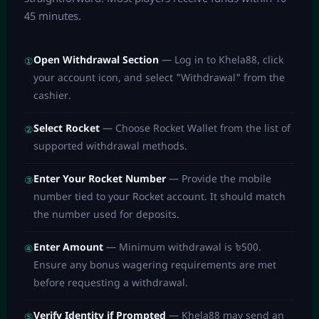
45 minutes.
Open Withdrawal Section
— Log in to Khela88, click
①
your account icon, and select "Withdrawal" from the
cashier.
Select Rocket
— Choose Rocket Wallet from the list of
②
supported withdrawal methods.
Enter Your Rocket Number
— Provide the mobile
③
number tied to your Rocket account. It should match
the number used for deposits.
Enter Amount
— Minimum withdrawal is ৳500.
④
Ensure any bonus wagering requirements are met
before requesting a withdrawal.
Verify Identity if Prompted
— Khela88 may send an
⑤