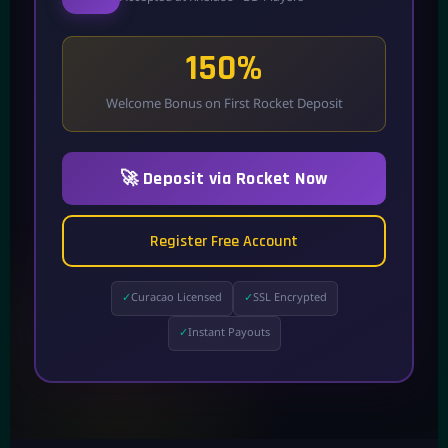
150%
Welcome Bonus on First Rocket Deposit
🚀 Deposit via Rocket Now
Register Free Account
✓
Curacao Licensed
✓
SSL Encrypted
✓
Instant Payouts