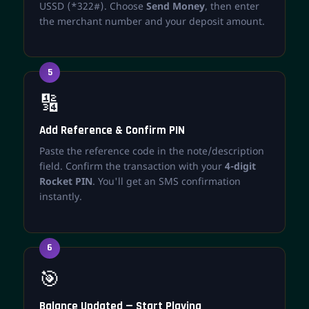
USSD (*322#). Choose
Send Money
, then enter
the merchant number and your deposit amount.
5
🔢
Add Reference & Confirm PIN
Paste the reference code in the note/description
field. Confirm the transaction with your
4-digit
Rocket PIN
. You'll get an SMS confirmation
instantly.
6
🎯
Balance Updated — Start Playing