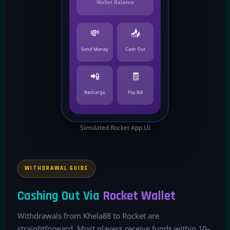
Wallet Balance
💸
📥
Send Money
Cash Out
📲
🧾
Recharge
Pay Bill
Simulated Rocket App UI
WITHDRAWAL GUIDE
Cashing Out Via
Rocket Wallet
Withdrawals from Khela88 to Rocket are
straightforward. Most players receive funds within 10–