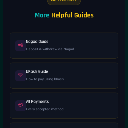
EXPLORE MORE
More
Helpful Guides
Nagad Guide
📲
Deposit & withdraw via Nagad
bKash Guide
💚
How to pay using bKash
All Payments
💳
Every accepted method