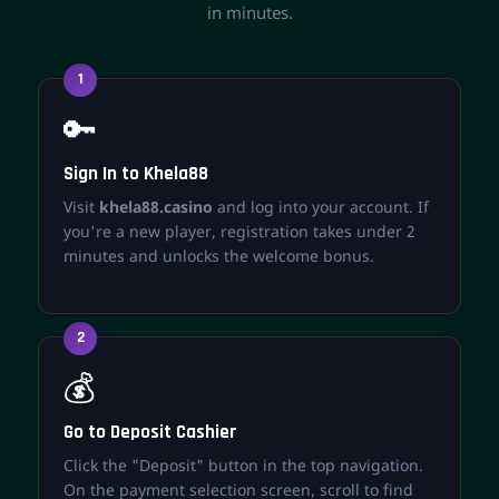
in minutes.
1
🔑
Sign In to Khela88
Visit
khela88.casino
and log into your account. If
you're a new player, registration takes under 2
minutes and unlocks the welcome bonus.
2
💰
Go to Deposit Cashier
Click the "Deposit" button in the top navigation.
On the payment selection screen, scroll to find