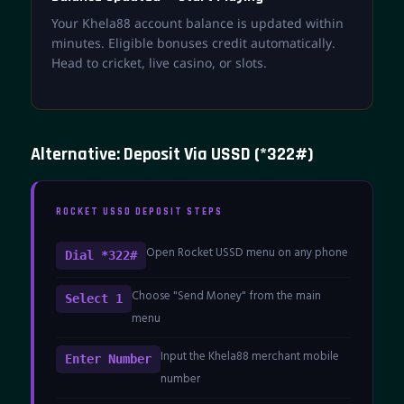
Your Khela88 account balance is updated within
minutes. Eligible bonuses credit automatically.
Head to cricket, live casino, or slots.
Alternative: Deposit Via USSD (*322#)
ROCKET USSD DEPOSIT STEPS
Open Rocket USSD menu on any phone
Dial *322#
Choose "Send Money" from the main
Select 1
menu
Input the Khela88 merchant mobile
Enter Number
number