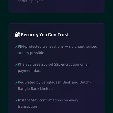
serious players
🔐 Security You Can Trust
PIN-protected transactions — no unauthorised
✓
access possible
Khela88 uses 256-bit SSL encryption on all
✓
payment data
Regulated by Bangladesh Bank and Dutch-
✓
Bangla Bank Limited
Instant SMS confirmations on every
✓
transaction