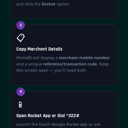
and click the
Rocket
option.
3
📋
Copy Merchant Details
Khela88 will display a
merchant mobile number
and a unique
reference/transaction code
. Keep
this screen open — you'll need both.
4
📱
Open Rocket App or Dial *322#
Launch the Dutch-Bangla Rocket app or use