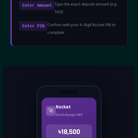
Type the exact deposit amount (e.g.
Enter Amount
500)
Confirm with your 4-digit Rocket PIN to
Enter PIN
complete
Rocket
🚀
Dutch-Bangla MFS
৳18,500