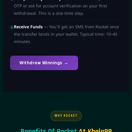
OTP or ask for account verification on your first
withdrawal. This is a one-time step.
Receive Funds
— You'll get an SMS from Rocket once
⑥
the transfer lands in your wallet. Typical time: 10–45
minutes.
Withdraw Winnings →
WHY ROCKET
Benefits Of Rocket
At Khela88