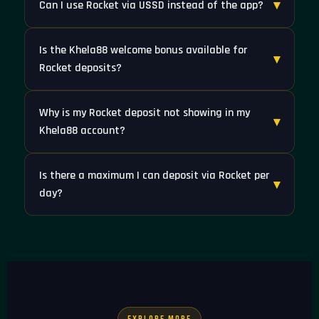
Can I use Rocket via USSD instead of the app?
tied to your phone number. You don't need a
support with your transaction details.
Dutch-Bangla Bank account for basic send and
Yes. Rocket supports USSD transfers by dialling
receive functions — just a registered Rocket
Is the Khela88 welcome bonus available for
*322# from any mobile phone. This is especially
number and sufficient balance.
Rocket deposits?
useful if you have limited internet connectivity.
Follow the on-screen prompts to send money to
Yes. New players who make their first deposit via
Khela88's merchant number.
Why is my Rocket deposit not showing in my
Rocket are fully eligible for Khela88's 150%
Khela88 account?
welcome bonus. The bonus is applied
automatically once your deposit is confirmed.
First, wait up to 15 minutes. If the balance hasn't
Bonus terms and wagering requirements apply.
Is there a maximum I can deposit via Rocket per
updated, verify that you used the correct
day?
merchant number and included the reference
code. Then contact Khela88 live support via chat
Khela88's daily deposit limit for Rocket is
and share your Rocket transaction confirmation
৳200,000 BDT. However, Rocket's own daily
screenshot.
transaction limits (set by Dutch-Bangla Bank) may
also apply and could be lower depending on your
account verification tier.