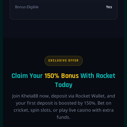
Bonus Eligible
Yes
EXCLUSIVE OFFER
Claim Your
150% Bonus
With Rocket
Today
Join Khela88 now, deposit via Rocket Wallet, and
your first deposit is boosted by 150%. Bet on
cricket, spin slots, or play live casino with extra
funds.