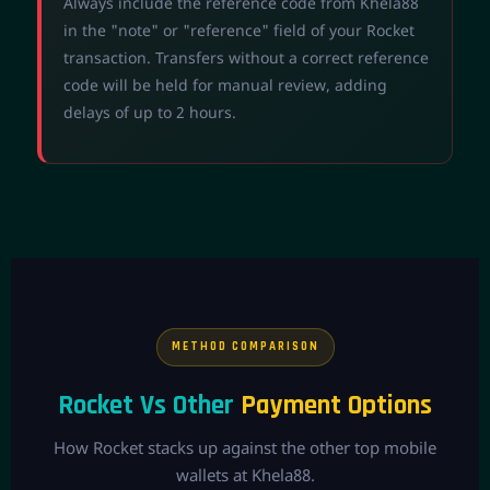
Always include the reference code from Khela88
in the "note" or "reference" field of your Rocket
transaction. Transfers without a correct reference
code will be held for manual review, adding
delays of up to 2 hours.
METHOD COMPARISON
Rocket Vs Other
Payment Options
How Rocket stacks up against the other top mobile
wallets at Khela88.