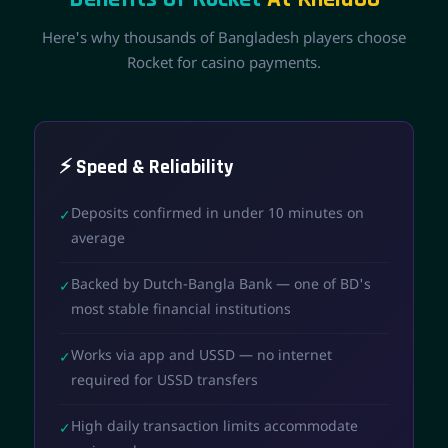
Here's why thousands of Bangladesh players choose
Rocket for casino payments.
⚡ Speed & Reliability
Deposits confirmed in under 10 minutes on
✓
average
Backed by Dutch-Bangla Bank — one of BD's
✓
most stable financial institutions
Works via app and USSD — no internet
✓
required for USSD transfers
High daily transaction limits accommodate
✓