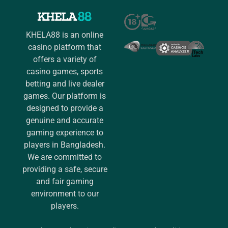
KHELA88 is an online
casino platform that
offers a variety of
casino games, sports
betting and live dealer
games. Our platform is
designed to provide a
genuine and accurate
gaming experience to
players in Bangladesh.
We are committed to
providing a safe, secure
and fair gaming
environment to our
players.