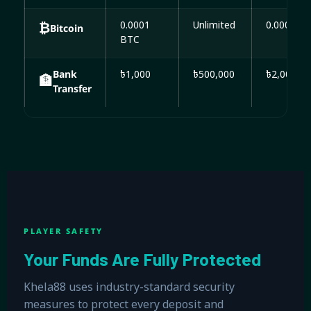
0.0001
Unlimited
0.0005 B
₿
Bitcoin
BTC
Bank
৳1,000
৳500,000
৳2,000
🏦
Transfer
PLAYER SAFETY
Your Funds Are Fully Protected
Khela88 uses industry-standard security
measures to protect every deposit and