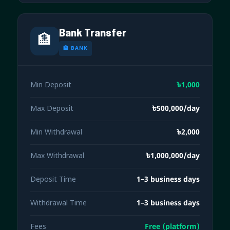
Bank Transfer
🏦
🏦 BANK
Min Deposit
৳1,000
Max Deposit
৳500,000/day
Min Withdrawal
৳2,000
Max Withdrawal
৳1,000,000/day
Deposit Time
1–3 business days
Withdrawal Time
1–3 business days
Fees
Free (platform)