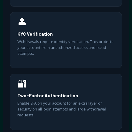
👤
KYC Verification
Withdrawals require identity verification. This protects
your account from unauthorized access and fraud
attempts.
🔐
Two-Factor Authentication
Enable 2FA on your account for an extra layer of
security on all login attempts and large withdrawal
requests.