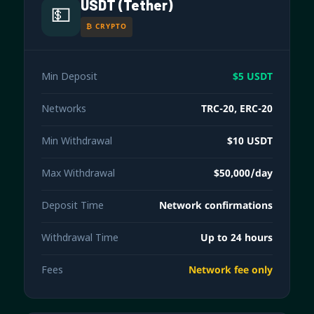
USDT (Tether)
💵
₿ CRYPTO
Min Deposit
$5 USDT
Networks
TRC-20, ERC-20
Min Withdrawal
$10 USDT
Max Withdrawal
$50,000/day
Deposit Time
Network confirmations
Withdrawal Time
Up to 24 hours
Fees
Network fee only