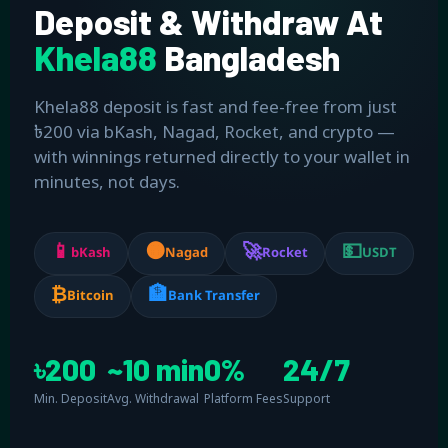
Deposit & Withdraw At
Khela88
Bangladesh
Khela88 deposit is fast and fee-free from just
৳200 via bKash, Nagad, Rocket, and crypto —
with winnings returned directly to your wallet in
minutes, not days.
📱
🟠
🚀
💵
bKash
Nagad
Rocket
USDT
₿
🏦
Bitcoin
Bank Transfer
৳200
~10 min
0%
24/7
Min. Deposit
Avg. Withdrawal
Platform Fees
Support