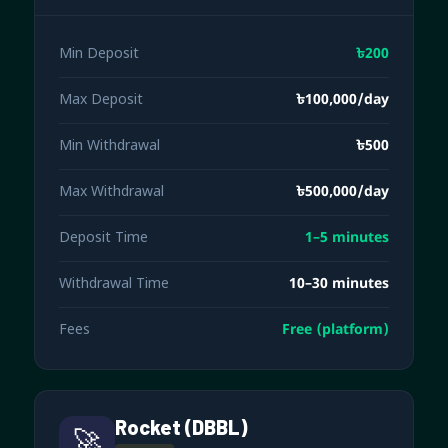
Min Deposit
৳200
Max Deposit
৳100,000/day
Min Withdrawal
৳500
Max Withdrawal
৳500,000/day
Deposit Time
1–5 minutes
Withdrawal Time
10–30 minutes
Fees
Free (platform)
Rocket (DBBL)
🚀