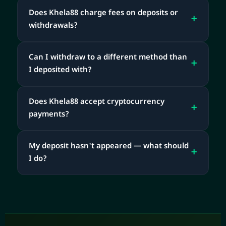
bKash and Nagad withdrawals are typically
Bank transfers have a minimum of ৳1,000.
Does Khela88 charge fees on deposits or
processed within 10–30 minutes during working
+
withdrawals?
hours. Rocket can take up to 60 minutes. Crypto
withdrawals depend on network speed and may
Khela88 itself does not charge any platform fees
take up to 24 hours. Bank transfers take 1–3
Can I withdraw to a different method than
on deposits or withdrawals. Your mobile operator
+
business days.
I deposited with?
(bKash, Nagad) may charge their standard
transaction fee. Crypto withdrawals incur a
No. For security reasons, withdrawals must be
network gas fee which is deducted automatically.
Does Khela88 accept cryptocurrency
made to the same payment method used for your
+
payments?
most recent deposit. If you deposited via bKash,
your withdrawal must go back to your bKash
Yes. Khela88 accepts USDT (on TRC-20 and ERC-20
number. Contact support if you need an exception.
My deposit hasn't appeared — what should
networks), Bitcoin (BTC), and Ethereum (ETH).
+
I do?
Crypto is ideal for players wanting faster
international transfers and higher limits without
If your balance hasn't updated after 15 minutes,
local banking restrictions.
contact Khela88 live support via the chat button.
Have your bKash/Nagad Transaction ID ready.
Most unposted deposits are resolved within