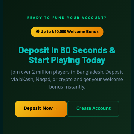
minutes once you provide the TrxID to the
support team.
READY TO FUND YOUR ACCOUNT?
🎁 Up to ৳10,000 Welcome Bonus
Deposit In 60 Seconds &
Start Playing Today
Join over 2 million players in Bangladesh. Deposit
via bKash, Nagad, or crypto and get your welcome
bonus instantly.
Deposit Now →
Create Account