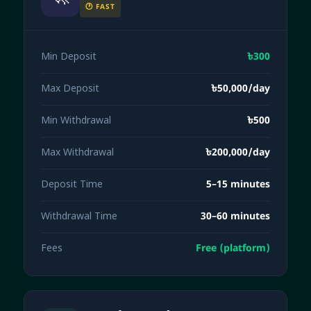
🕐 FAST
Min Deposit
৳300
Max Deposit
৳50,000/day
Min Withdrawal
৳500
Max Withdrawal
৳200,000/day
Deposit Time
5–15 minutes
Withdrawal Time
30–60 minutes
Fees
Free (platform)