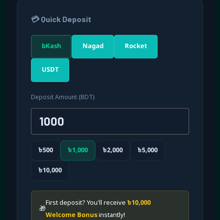
💳 Quick Deposit
bKash
Nagad
Rocket
USDT
Deposit Amount (BDT)
৳500
৳1,000
৳2,000
৳5,000
৳10,000
First deposit? You'll receive
৳10,000
🎁
Welcome Bonus
instantly!