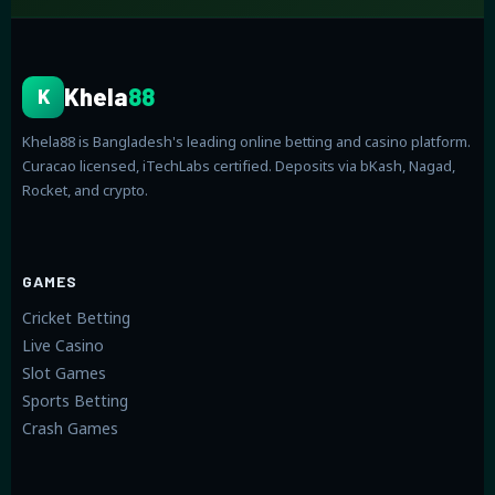
Khela
88
K
Khela88 is Bangladesh's leading online betting and casino platform.
Curacao licensed, iTechLabs certified. Deposits via bKash, Nagad,
Rocket, and crypto.
GAMES
Cricket Betting
Live Casino
Slot Games
Sports Betting
Crash Games