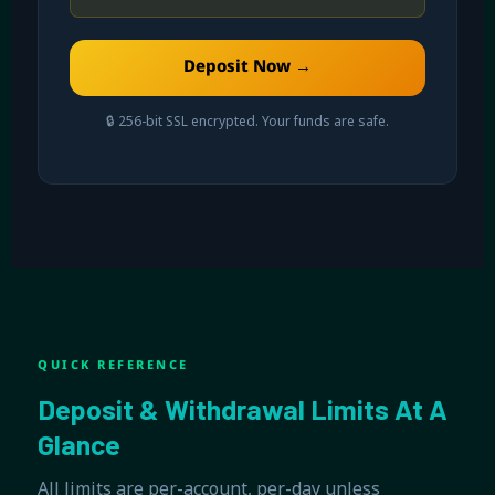
Deposit Now →
🔒 256-bit SSL encrypted. Your funds are safe.
QUICK REFERENCE
Deposit & Withdrawal Limits At A
Glance
All limits are per-account, per-day unless