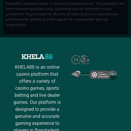
Khela88 is operated under a Curacao eGaming license. This website is for
entertainment purposes only. Gambling may be restricted in your
jurisdiction. Players must be 18 years or older. If you are experiencing
problems with gambling, seek support at a responsible gaming
organization.
KHELA88 is an online
casino platform that
offers a variety of
casino games, sports
betting and live dealer
games. Our platform is
designed to provide a
genuine and accurate
gaming experience to
players in Bangladesh.