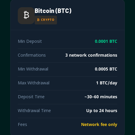
Bitcoin (BTC)
₿
₿ CRYPTO
Min Deposit
0.0001 BTC
Confirmations
3 network confirmations
Min Withdrawal
0.0005 BTC
Max Withdrawal
1 BTC/day
Deposit Time
~30–60 minutes
Withdrawal Time
Up to 24 hours
Fees
Network fee only