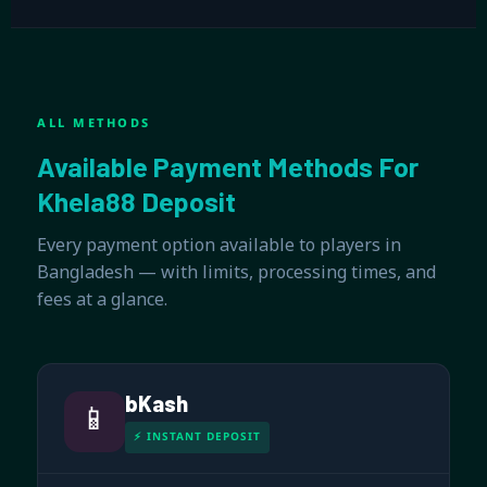
ALL METHODS
Available Payment Methods For
Khela88 Deposit
Every payment option available to players in
Bangladesh — with limits, processing times, and
fees at a glance.
bKash
📱
⚡ INSTANT DEPOSIT