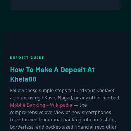
DEPOSIT GUIDE
How To Make A Deposit At
Khela88
Follow these simple steps to fund your Khela88
account using bKash, Nagad, or any other method.
Mobile Banking – Wikipedia
— the
comprehensive overview of how smartphones
transformed traditional banking into an instant,
borderless, and pocket-sized financial revolution.