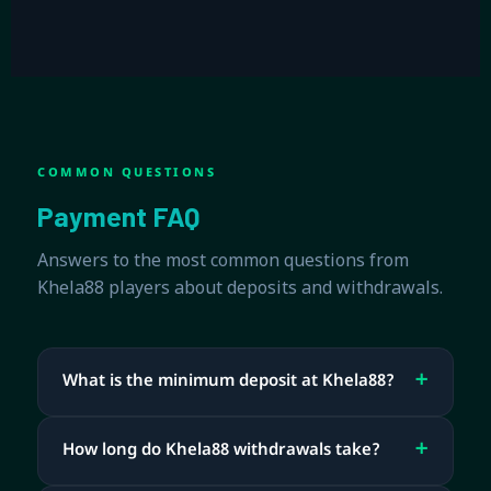
COMMON QUESTIONS
Payment FAQ
Answers to the most common questions from
Khela88 players about deposits and withdrawals.
+
What is the minimum deposit at Khela88?
The minimum deposit at Khela88 is ৳200 via bKash
+
How long do Khela88 withdrawals take?
or Nagad. Rocket requires a minimum of ৳300.
Crypto deposits start from $5 USDT equivalent.