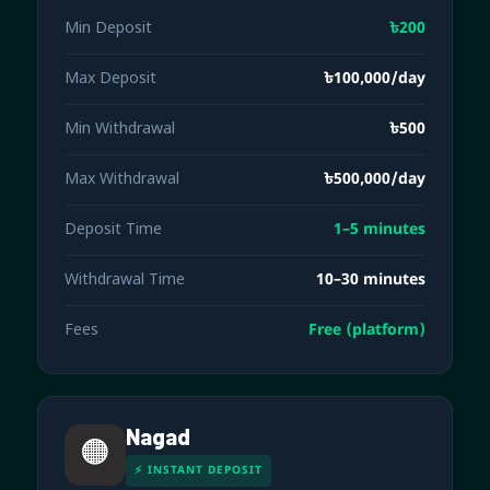
Min Deposit
৳200
Max Deposit
৳100,000/day
Min Withdrawal
৳500
Max Withdrawal
৳500,000/day
Deposit Time
1–5 minutes
Withdrawal Time
10–30 minutes
Fees
Free (platform)
Nagad
🟠
⚡ INSTANT DEPOSIT