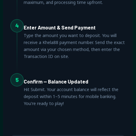
maximum, and processing time upfront.
4
Enter Amount & Send Payment
Type the amount you want to deposit. You will
receive a Khela88 payment number. Send the exact
amount via your chosen method, then enter the
Transaction ID on site.
5
Confirm — Balance Updated
Hit Submit. Your account balance will reflect the
deposit within 1–5 minutes for mobile banking.
You're ready to play!