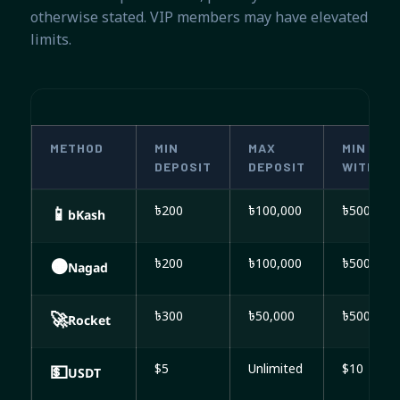
otherwise stated. VIP members may have elevated
limits.
METHOD
MIN
MAX
MIN
DEPOSIT
DEPOSIT
WITHDR
৳200
৳100,000
৳500
📱
bKash
৳200
৳100,000
৳500
🟠
Nagad
৳300
৳50,000
৳500
🚀
Rocket
$5
Unlimited
$10
💵
USDT