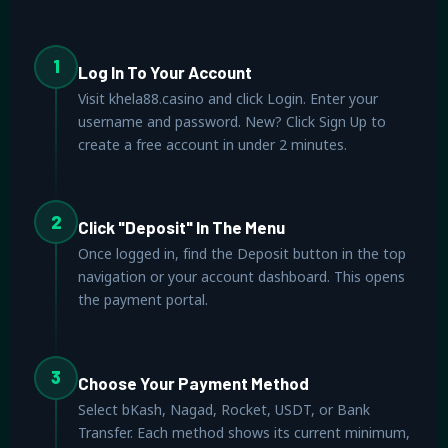
1
Log In To Your Account
Visit khela88.casino and click Login. Enter your
username and password. New? Click Sign Up to
create a free account in under 2 minutes.
2
Click "Deposit" In The Menu
Once logged in, find the Deposit button in the top
navigation or your account dashboard. This opens
the payment portal.
3
Choose Your Payment Method
Select bKash, Nagad, Rocket, USDT, or Bank
Transfer. Each method shows its current minimum,