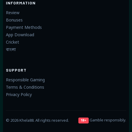
INFORMATION
Review
Bonuses
Payment Methods
App Download
Cricket
বাংলা
SUPPORT
Responsible Gaming
Terms & Conditions
Privacy Policy
Gamble responsibly.
© 2026 Khela88. All rights reserved.
18+