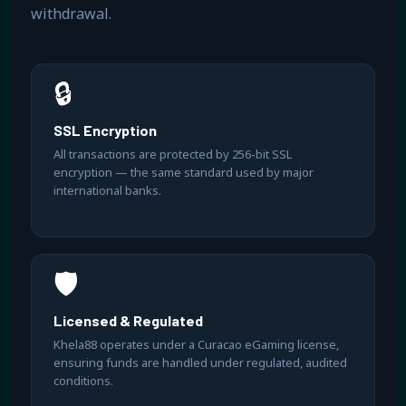
withdrawal.
🔒
SSL Encryption
All transactions are protected by 256-bit SSL
encryption — the same standard used by major
international banks.
🛡️
Licensed & Regulated
Khela88 operates under a Curacao eGaming license,
ensuring funds are handled under regulated, audited
conditions.