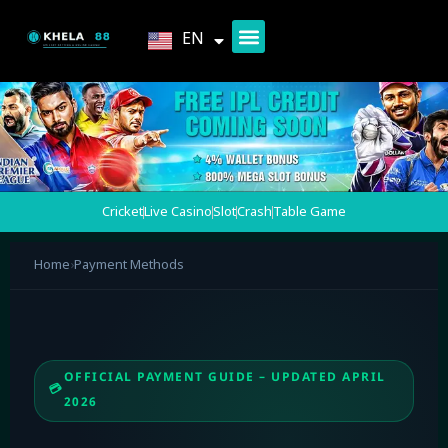
EN
BN
লাইভ ক্যাসিনো
টেবিল গেম
Cricket
Live Casino
Slot
Crash
Table Game
Home
›
Payment Methods
OFFICIAL PAYMENT GUIDE – UPDATED APRIL
💳
2026